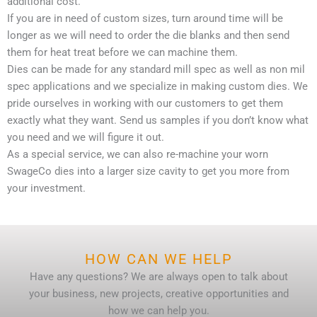
additional cost.
If you are in need of custom sizes, turn around time will be
longer as we will need to order the die blanks and then send
them for heat treat before we can machine them.
Dies can be made for any standard mill spec as well as non mil
spec applications and we specialize in making custom dies. We
pride ourselves in working with our customers to get them
exactly what they want. Send us samples if you don’t know what
you need and we will figure it out.
As a special service, we can also re-machine your worn
SwageCo dies into a larger size cavity to get you more from
your investment.
HOW CAN WE HELP
Have any questions? We are always open to talk about
your business, new projects, creative opportunities and
how we can help you.