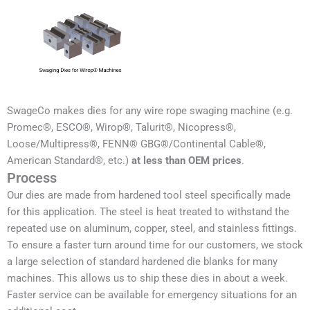
SwageCo makes dies for any wire rope swaging machine (e.g.
Promec®, ESCO®, Wirop®, Talurit®, Nicopress®,
Loose/Multipress®, FENN® GBG®/Continental Cable®,
American Standard®, etc.)
at less than OEM prices
.
Process
Our dies are made from hardened tool steel specifically made
for this application. The steel is heat treated to withstand the
repeated use on aluminum, copper, steel, and stainless fittings.
To ensure a faster turn around time for our customers, we stock
a large selection of standard hardened die blanks for many
machines. This allows us to ship these dies in about a week.
Faster service can be available for emergency situations for an